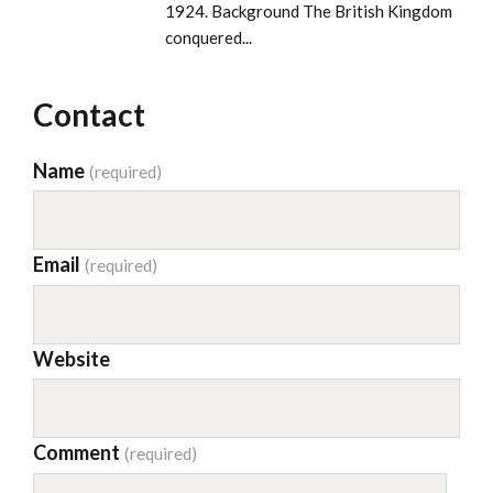
1924. Background The British Kingdom
conquered...
Contact
Name
(required)
Email
(required)
Website
Comment
(required)