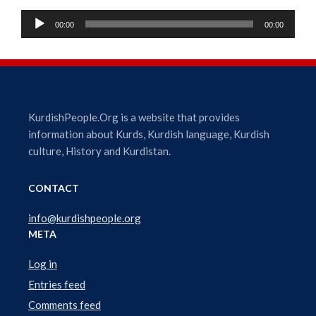
A
00:00
00:00
u
d
i
o
P
l
KurdishPeople.Org is a website that provides
a
information about Kurds, Kurdish language, Kurdish
y
culture, History and Kurdistan.
e
r
CONTACT
info@kurdishpeople.org
META
Log in
Entries feed
Comments feed