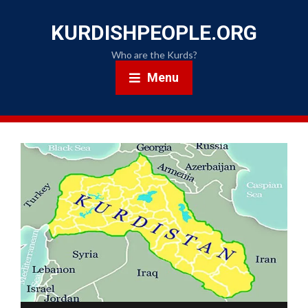
KURDISHPEOPLE.ORG
Who are the Kurds?
Menu