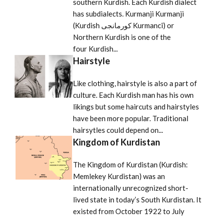
southern Kurdish. Each Kurdish dialect
has subdialects. Kurmanji Kurmanji
(Kurdish كورمانجى Kurmancî) or
Northern Kurdish is one of the
four Kurdish...
Hairstyle
Like clothing, hairstyle is also a part of
culture. Each Kurdish man has his own
likings but some haircuts and hairstyles
have been more popular. Traditional
hairsytles could depend on...
Kingdom of Kurdistan
The Kingdom of Kurdistan (Kurdish:
Memlekey Kurdistan) was an
internationally unrecognized short-
lived state in today’s South Kurdistan. It
existed from October 1922 to July