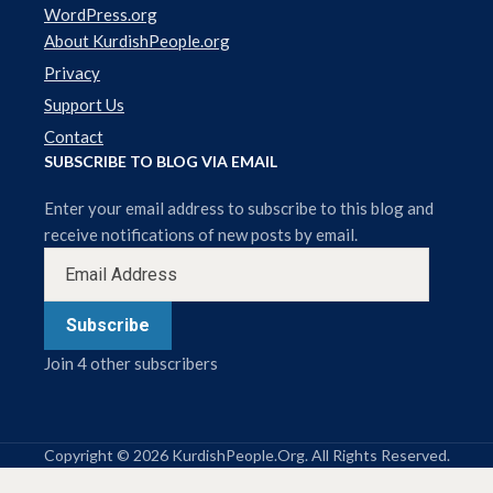
WordPress.org
About KurdishPeople.org
Privacy
Support Us
Contact
SUBSCRIBE TO BLOG VIA EMAIL
Enter your email address to subscribe to this blog and
receive notifications of new posts by email.
Subscribe
Join 4 other subscribers
Copyright © 2026 KurdishPeople.Org. All Rights Reserved.