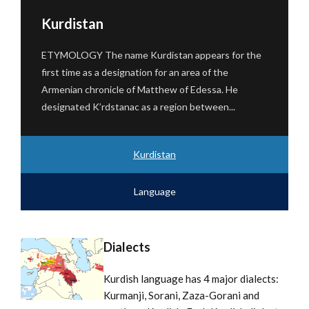
Kurdistan
ETYMOLOGY The name Kurdistan appears for the
first time as a designation for an area of ​​the
Armenian chronicle of Matthew of Edessa. He
designated K’rdstanac as a region between...
Kurdistan
Language
Dialects
Kurdish language has 4 major dialects:
Kurmanji, Sorani, Zaza-Gorani and