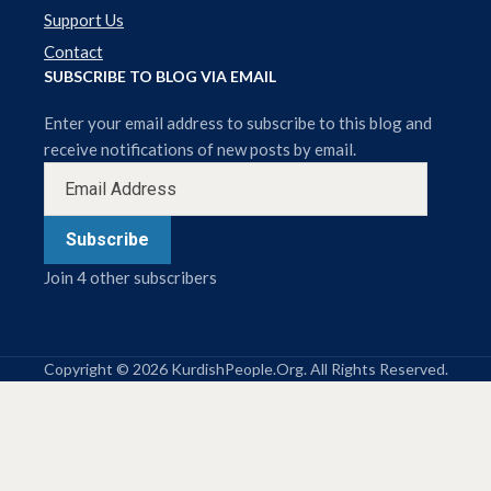
Support Us
Contact
SUBSCRIBE TO BLOG VIA EMAIL
Enter your email address to subscribe to this blog and
receive notifications of new posts by email.
Subscribe
Join 4 other subscribers
Copyright © 2026 KurdishPeople.Org. All Rights Reserved.