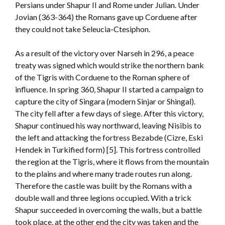
Persians under Shapur II and Rome under Julian. Under
Jovian (363-364) the Romans gave up Corduene after
they could not take Seleucia-Ctesiphon.
As a result of the victory over Narseh in 296, a peace
treaty was signed which would strike the northern bank
of the Tigris with Corduene to the Roman sphere of
influence. In spring 360, Shapur II started a campaign to
capture the city of Singara (modern Sinjar or Shingal).
The city fell after a few days of siege. After this victory,
Shapur continued his way northward, leaving Nisibis to
the left and attacking the fortress Bezabde (Cizre, Eski
Hendek in Turkified form) [5]. This fortress controlled
the region at the Tigris, where it flows from the mountain
to the plains and where many trade routes run along.
Therefore the castle was built by the Romans with a
double wall and three legions occupied. With a trick
Shapur succeeded in overcoming the walls, but a battle
took place, at the other end the city was taken and the