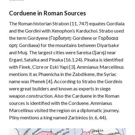
Corduene in Roman Sources
The Roman historian Strabon (11, 747) equates Gordiaia
and the Gordini with Xenophon’s Karduchoi. Strabo used
the term Gordyene (Γορδυηνη: Gordiene or Γορδυαια
ορη: Gordiaea) for the mountains between Diyarbakır
and Muş. The largest cities were Sareisa (Şarış) near
Ergani, Satalka and Pinaka (16.1.24). Pinaka is identified
with Finek, Cizre or Eski Yapi [3]. Ammianus Marcellinus
mentions it as Phaenicha in the Zabdikene, the Syriac
name was Phenek [4]. According to Strabo the Gordinis
were great builders and known as experts in siege
weapon construction. Also the Carduene in the Roman
sources is identified with the Corduene. Ammianus
Marcellinus visited the region on a diplomatic journey.
Pliny mentions a king named Zarbinios (n. 6, 44).