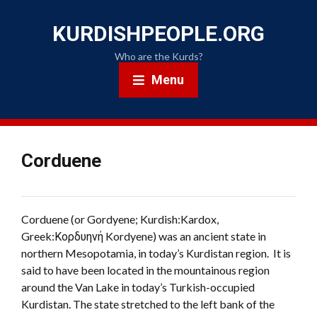
KURDISHPEOPLE.ORG
Who are the Kurds?
Menu
Corduene
Corduene (or Gordyene; Kurdish:Kardox,
Greek:Κορδυηνή Kordyene) was an ancient state in
northern Mesopotamia, in today’s Kurdistan region. It is
said to have been located in the mountainous region
around the Van Lake in today’s Turkish-occupied
Kurdistan. The state stretched to the left bank of the