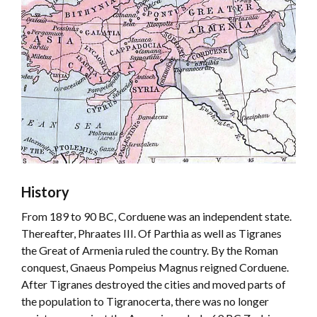
History
From 189 to 90 BC, Corduene was an independent state.
Thereafter, Phraates III. Of Parthia as well as Tigranes
the Great of Armenia ruled the country. By the Roman
conquest, Gnaeus Pompeius Magnus reigned Corduene.
After Tigranes destroyed the cities and moved parts of
the population to Tigranocerta, there was no longer