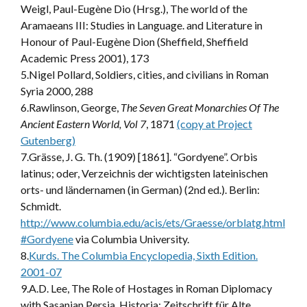
Weigl, Paul-Eugène Dio (Hrsg.), The world of the
Aramaeans III: Studies in Language. and Literature in
Honour of Paul-Eugène Dion (Sheffield, Sheffield
Academic Press 2001), 173
5.Nigel Pollard, Soldiers, cities, and civilians in Roman
Syria 2000, 288
6.Rawlinson, George,
The Seven Great Monarchies Of The
Ancient Eastern World, Vol 7
, 1871
(copy at Project
Gutenberg)
7.Grässe, J. G. Th. (1909) [1861]. “Gordyene”. Orbis
latinus; oder, Verzeichnis der wichtigsten lateinischen
orts- und ländernamen (in German) (2nd ed.). Berlin:
Schmidt.
http://www.columbia.edu/acis/ets/Graesse/orblatg.html
#Gordyene
via Columbia University.
8.
Kurds. The Columbia Encyclopedia, Sixth Edition.
2001-07
9.A.D. Lee, The Role of Hostages in Roman Diplomacy
with Sasanian Persia, Historia: Zeitschrift für Alte