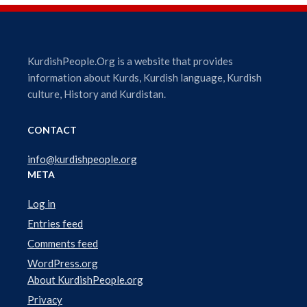
i
o
P
l
KurdishPeople.Org is a website that provides
a
information about Kurds, Kurdish language, Kurdish
y
culture, History and Kurdistan.
e
r
CONTACT
info@kurdishpeople.org
META
Log in
Entries feed
Comments feed
WordPress.org
About KurdishPeople.org
Privacy