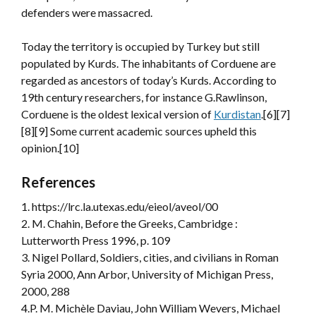
defenders were massacred.
Today the territory is occupied by Turkey but still
populated by Kurds. The inhabitants of Corduene are
regarded as ancestors of today’s Kurds. According to
19th century researchers, for instance G.Rawlinson,
Corduene is the oldest lexical version of
Kurdistan
.[6][7]
[8][9] Some current academic sources upheld this
opinion.[10]
References
1. https://lrc.la.utexas.edu/eieol/aveol/00
2. M. Chahin, Before the Greeks, Cambridge :
Lutterworth Press 1996, p. 109
3. Nigel Pollard, Soldiers, cities, and civilians in Roman
Syria 2000, Ann Arbor, University of Michigan Press,
2000, 288
4.P. M. Michèle Daviau, John William Wevers, Michael