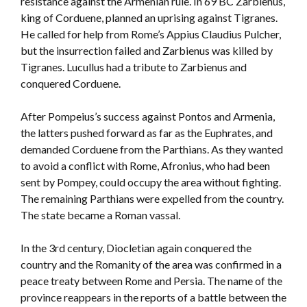
resistance against the Armenian rule. In 69 BC Zarbienus,
king of Corduene, planned an uprising against Tigranes.
He called for help from Rome’s Appius Claudius Pulcher,
but the insurrection failed and Zarbienus was killed by
Tigranes. Lucullus had a tribute to Zarbienus and
conquered Corduene.
After Pompeius’s success against Pontos and Armenia,
the latters pushed forward as far as the Euphrates, and
demanded Corduene from the Parthians. As they wanted
to avoid a conflict with Rome, Afronius, who had been
sent by Pompey, could occupy the area without fighting.
The remaining Parthians were expelled from the country.
The state became a Roman vassal.
In the 3rd century, Diocletian again conquered the
country and the Romanity of the area was confirmed in a
peace treaty between Rome and Persia. The name of the
province reappears in the reports of a battle between the