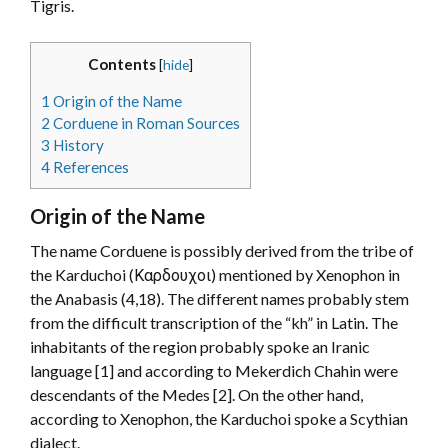
Tigris.
Contents
[
hide
]
1
Origin of the Name
2
Corduene in Roman Sources
3
History
4
References
Origin of the Name
The name Corduene is possibly derived from the tribe of
the Karduchoi (Καρδουχοι) mentioned by Xenophon in
the Anabasis (4,18). The different names probably stem
from the difficult transcription of the “kh” in Latin. The
inhabitants of the region probably spoke an Iranic
language [1] and according to Mekerdich Chahin were
descendants of the Medes [2]. On the other hand,
according to Xenophon, the Karduchoi spoke a Scythian
dialect.