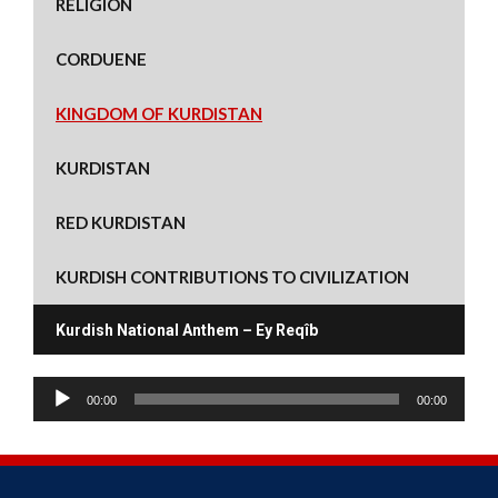
RELIGION
s
n
i
n
e
n
i
s
n
s
n
s
n
i
n
i
s
i
n
n
e
n
i
n
CORDUENE
e
n
w
n
n
n
w
e
w
e
n
e
w
w
i
w
e
w
i
w
n
w
w
w
KINGDOM OF KURDISTAN
n
i
d
i
w
i
d
n
o
n
i
n
o
d
w
d
n
d
w
o
)
o
d
o
KURDISTAN
)
w
w
o
w
)
)
w
)
)
RED KURDISTAN
KURDISH CONTRIBUTIONS TO CIVILIZATION
Kurdish National Anthem – Ey Reqîb
A
00:00
00:00
u
d
i
o