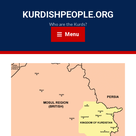
KURDISHPEOPLE.ORG
Who are the Kurds?
Menu