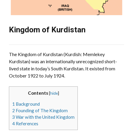
Kingdom of Kurdistan
The Kingdom of Kurdistan (Kurdish: Memlekey
Kurdistan) was an internationally unrecognized short-
lived state in today’s South Kurdistan. It existed from
October 1922 to July 1924.
Contents
[
hide
]
1
Background
2
Founding of The Kingdom
3
War with the United Kingdom
4
References