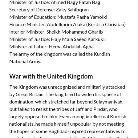
Minister of Justice: Ahmed Bagy Fatah Bag
Secretary of Defense: Zaky Sahibqran
Minister of Education: Mustafa Pasha Yamolki
Finance Minister: Abdulkarim Alaka (Kurdish Christian)
Interior Minister: Sheikh Mohammed Gharib
Minister of Justice: Hajy Mala Saeed Karkukli
Minister of Labor: Hema Abdullah Agha
The army of the kingdom was called the Kurdish
National Army.
War with the United Kingdom
The Kingdom was unrecognized and militarily attacked
by Great Britain. The king tried to widen his sphere of
domination, which stretched far beyond Sulaymaniyah,
but failed to resist the tribes of Jaff and Pindar, who
largely opposed to him. Even among intellectual Kurdish
nationalists, he made himself unpopular by not meeting
the hopes of some Baghdad-inspired representatives to