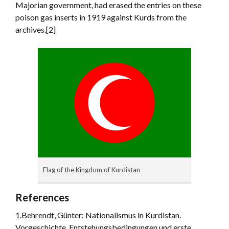
Majorian government, had erased the entries on these
poison gas inserts in 1919 against Kurds from the
archives.[2]
Flag of the Kingdom of Kurdistan
References
1.Behrendt, Günter: Nationalismus in Kurdistan.
Vorgeschichte, Entstehungsbedingungen und erste