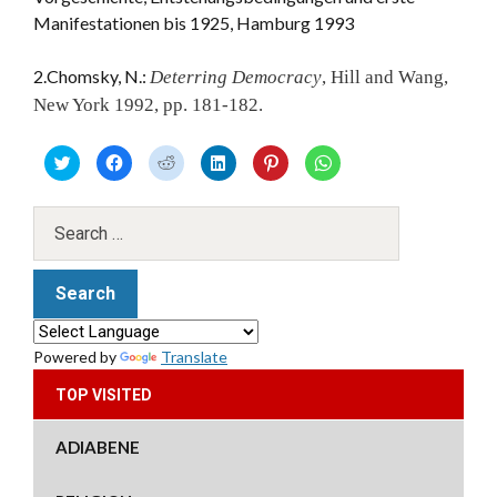
Manifestationen bis 1925, Hamburg 1993
2.Chomsky, N.:
Deterring Democracy
, Hill and Wang,
New York 1992, pp. 181-182.
C
C
C
C
C
C
l
l
l
l
l
l
i
i
i
i
i
i
c
c
c
c
c
c
k
k
k
k
k
k
t
t
t
t
t
t
o
o
o
o
o
o
s
s
s
s
s
s
h
h
h
h
h
h
a
a
a
a
a
a
r
r
r
r
r
r
e
e
e
e
e
e
o
o
o
o
o
o
n
n
n
n
n
n
T
F
R
L
P
W
Powered by
Translate
w
a
e
i
i
h
i
c
d
n
n
a
t
e
d
k
t
t
TOP VISITED
t
b
i
e
e
s
e
o
t
d
r
A
r
o
(
I
e
p
(
k
O
n
s
p
ADIABENE
O
(
p
(
t
(
p
O
e
O
(
O
e
p
n
p
O
p
n
e
s
e
p
e