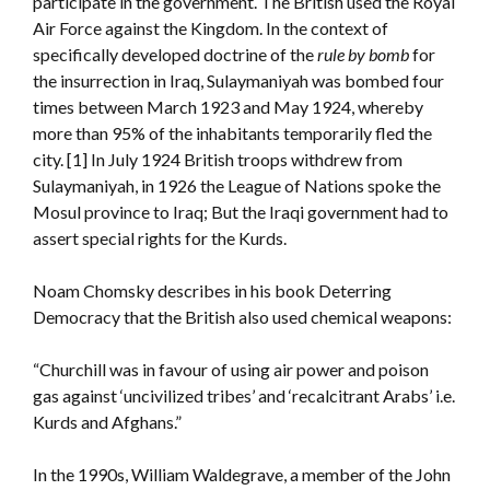
participate in the government. The British used the Royal
Air Force against the Kingdom. In the context of
specifically developed doctrine of the
rule by bomb
for
the insurrection in Iraq, Sulaymaniyah was bombed four
times between March 1923 and May 1924, whereby
more than 95% of the inhabitants temporarily fled the
city. [1] In July 1924 British troops withdrew from
Sulaymaniyah, in 1926 the League of Nations spoke the
Mosul province to Iraq; But the Iraqi government had to
assert special rights for the Kurds.
Noam Chomsky describes in his book Deterring
Democracy that the British also used chemical weapons:
“Churchill was in favour of using air power and poison
gas against ‘uncivilized tribes’ and ‘recalcitrant Arabs’ i.e.
Kurds and Afghans.”
In the 1990s, William Waldegrave, a member of the John