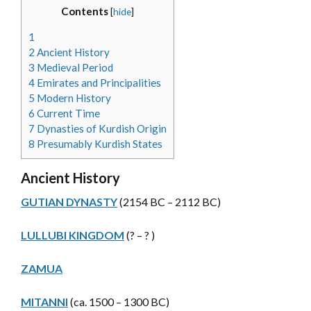
Contents
[
hide
]
1
2
Ancient History
3
Medieval Period
4
Emirates and Principalities
5
Modern History
6
Current Time
7
Dynasties of Kurdish Origin
8
Presumably Kurdish States
Ancient History
GUTIAN DYNASTY
(2154 BC – 2112 BC)
LULLUBI KINGDOM
(? – ? )
ZAMUA
MITANNI
(ca. 1500 – 1300 BC)