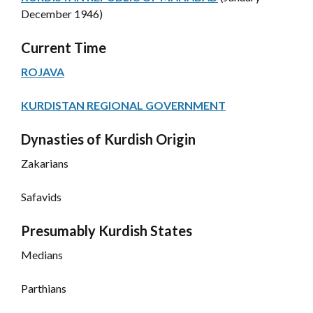
December 1946)
Current Time
ROJAVA
KURDISTAN REGIONAL GOVERNMENT
Dynasties of Kurdish Origin
Zakarians
Safavids
Presumably Kurdish States
Medians
Parthians