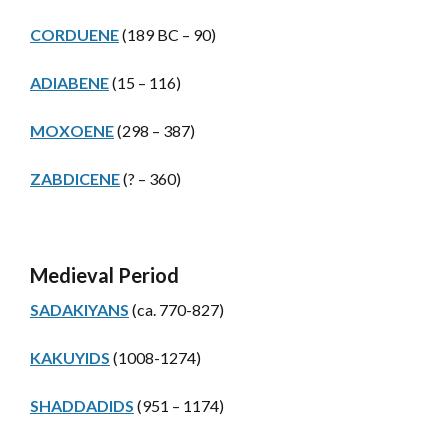
CORDUENE
(189 BC – 90)
ADIABENE
(15 – 116)
MOXOENE
(298 – 387)
ZABDICENE
(? – 360)
Medieval Period
SADAKIYANS
(ca. 770-827)
KAKUYIDS
(1008-1274)
SHADDADIDS
(951 – 1174)