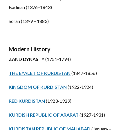
Badinan (1376–1843)
Soran (1399 – 1883)
Modern History
ZAND DYNASTY
(1751-1794)
THE EYALET OF KURDISTAN
(1847-1856)
KINGDOM OF KURDISTAN
(1922-1924)
RED KURDISTAN
(1923-1929)
KURDISH REPUBLIC OF ARARAT
(1927-1931)
KURDISTAN REPUBLIC OF MAHABAD
(January –