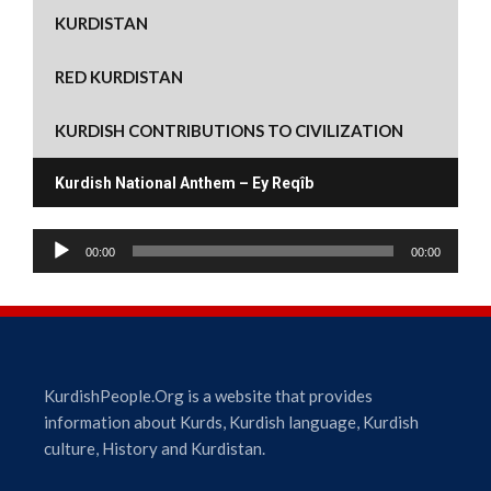
w
o
)
o
d
o
KURDISTAN
)
w
w
o
w
)
)
w
)
)
RED KURDISTAN
KURDISH CONTRIBUTIONS TO CIVILIZATION
Kurdish National Anthem – Ey Reqîb
A
00:00
00:00
u
d
i
o
P
l
KurdishPeople.Org is a website that provides
a
information about Kurds, Kurdish language, Kurdish
y
culture, History and Kurdistan.
e