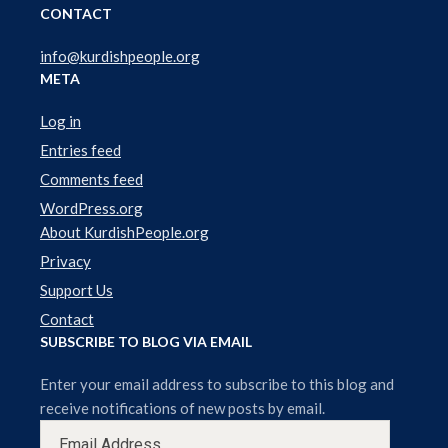
r
CONTACT
info@kurdishpeople.org
META
Log in
Entries feed
Comments feed
WordPress.org
About KurdishPeople.org
Privacy
Support Us
Contact
SUBSCRIBE TO BLOG VIA EMAIL
Enter your email address to subscribe to this blog and
receive notifications of new posts by email.