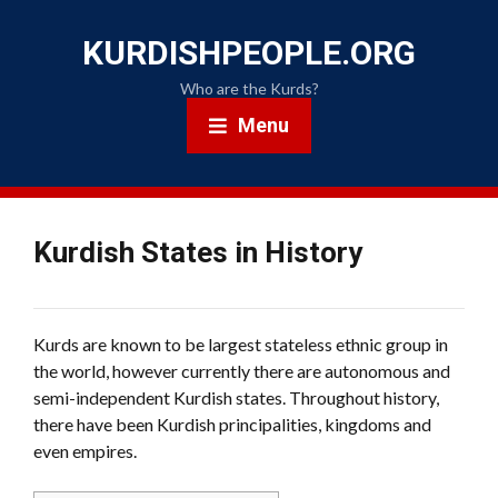
KURDISHPEOPLE.ORG
Who are the Kurds?
Menu
Kurdish States in History
Kurds are known to be largest stateless ethnic group in
the world, however currently there are autonomous and
semi-independent Kurdish states. Throughout history,
there have been Kurdish principalities, kingdoms and
even empires.