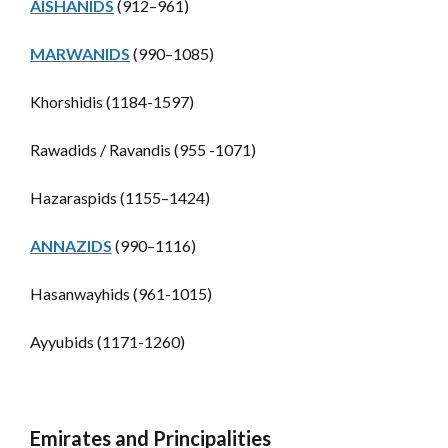
AISHANIDS
(912–961)
MARWANIDS
(990–1085)
Khorshidis (1184-1597)
Rawadids / Ravandis (955 -1071)
Hazaraspids (1155–1424)
ANNAZIDS
(990–1116)
Hasanwayhids (961-1015)
Ayyubids (1171-1260)
Emirates and Principalities