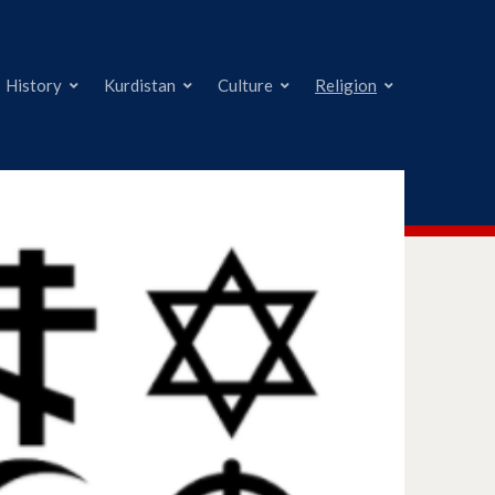
History
Kurdistan
Culture
Religion