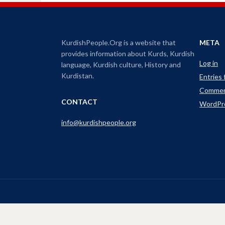
s
t
h
a
o
r
e
i
o
n
n
KurdishPeople.Org is a website that
META
T
w
c
provides information about Kurds, Kurdish
i
Log in
t
r
language, Kurdish culture, History and
t
e
e
Kurdistan.
Entries
r
a
(
Commen
O
s
p
CONTACT
WordPr
e
e
n
s
o
info@kurdishpeople.org
i
n
r
n
e
d
w
w
e
i
n
c
d
o
r
w
)
e
a
s