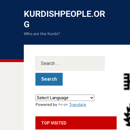
KURDISHPEOPLE.OR
G
Who are the Kurds?
Powered by
Translate
TOP VISITED