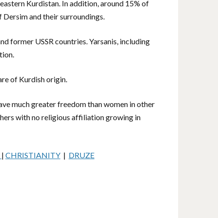
heastern Kurdistan. In addition, around 15% of
f Dersim and their surroundings.
and former USSR countries. Yarsanis, including
tion.
re of Kurdish origin.
 have much greater freedom than women in other
ers with no religious affiliation growing in
M
|
CHRISTIANITY
|
DRUZE