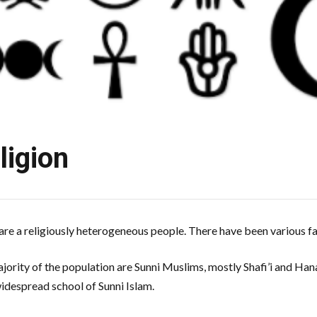
ligion
are a religiously heterogeneous people. There have been various f
jority of the population are Sunni Muslims, mostly Shafi’i and Han
widespread school of Sunni Islam.