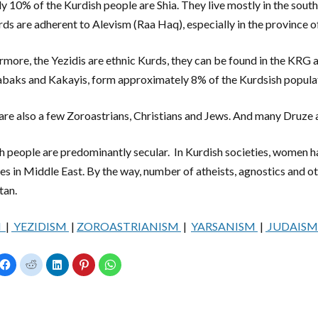
y 10% of the Kurdish people are Shia. They live mostly in the sout
rds are adherent to Alevism (Raa Haq), especially in the province o
rmore, the Yezidis are ethnic Kurds, they can be found in the KRG 
abaks and Kakayis, form approximately 8% of the Kurdsish popula
are also a few Zoroastrians, Christians and Jews. And many Druze a
h people are predominantly secular. In Kurdish societies, women
ies in Middle East. By the way, number of atheists, agnostics and oth
tan.
M
|
YEZIDISM
|
ZOROASTRIANISM
|
YARSANISM
|
JUDAIS
C
C
C
C
C
l
l
l
l
l
i
i
i
i
i
c
c
c
c
c
k
k
k
k
k
t
t
t
t
t
o
o
o
o
o