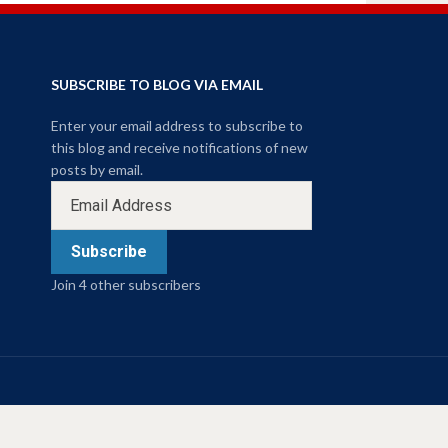
SUBSCRIBE TO BLOG VIA EMAIL
Enter your email address to subscribe to
this blog and receive notifications of new
posts by email.
Subscribe
Join 4 other subscribers