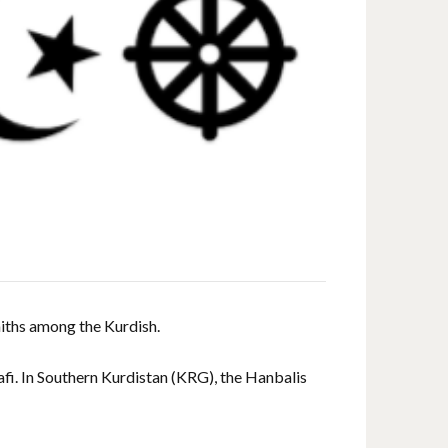
aiths among the Kurdish.
afi. In Southern Kurdistan (KRG), the Hanbalis