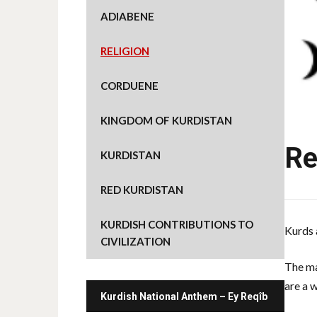
ADIABENE
RELIGION
CORDUENE
KINGDOM OF KURDISTAN
Re
KURDISTAN
RED KURDISTAN
KURDISH CONTRIBUTIONS TO
Kurds 
CIVILIZATION
The ma
are a 
Kurdish National Anthem – Ey Reqîb