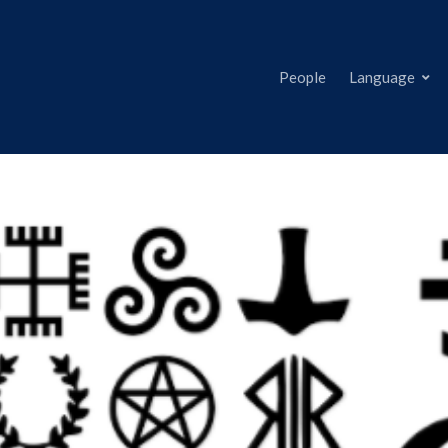
People
Language