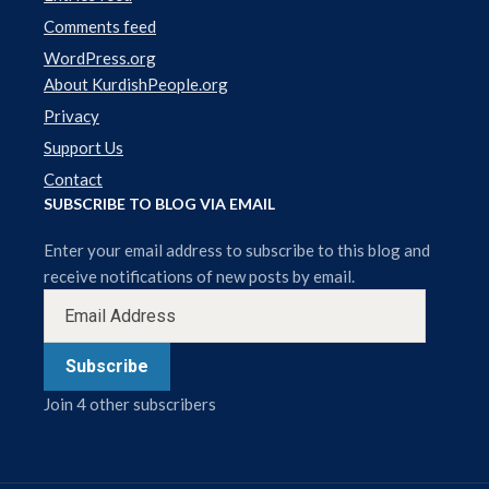
Comments feed
WordPress.org
About KurdishPeople.org
Privacy
Support Us
Contact
SUBSCRIBE TO BLOG VIA EMAIL
Enter your email address to subscribe to this blog and
receive notifications of new posts by email.
Subscribe
Join 4 other subscribers