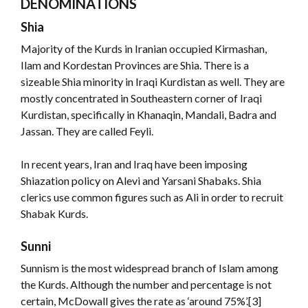
DENOMINATIONS
Shia
Majority of the Kurds in Iranian occupied Kirmashan,
Ilam and Kordestan Provinces are Shia. There is a
sizeable Shia minority in Iraqi Kurdistan as well. They are
mostly concentrated in Southeastern corner of Iraqi
Kurdistan, specifically in Khanaqin, Mandali, Badra and
Jassan. They are called Feyli.
In recent years, Iran and Iraq have been imposing
Shiazation policy on Alevi and Yarsani Shabaks. Shia
clerics use common figures such as Ali in order to recruit
Shabak Kurds.
Sunni
Sunnism is the most widespread branch of Islam among
the Kurds. Although the number and percentage is not
certain, McDowall gives the rate as ‘around 75%’.[3]