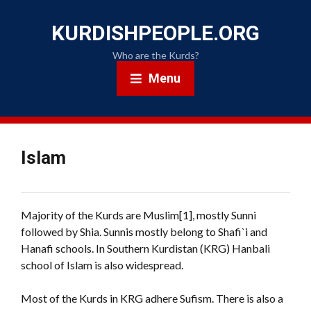
KURDISHPEOPLE.ORG
Who are the Kurds?
Menu
Islam
Majority of the Kurds are Muslim[1], mostly Sunni
followed by Shia. Sunnis mostly belong to Shafi`i and
Hanafi schools. In Southern Kurdistan (KRG) Hanbali
school of Islam is also widespread.
Most of the Kurds in KRG adhere Sufism. There is also a