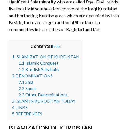
significant Shia minority who are called
Feyli.
Feyli Kurds
live mostly in southeastern corner of the Iraqi Kurdistan
and borthering Kurdish areas which are occupied by Iran.
Beside, there are large traditional Shia-Kurdish
communities in Iraqi cities of Baghdad and Kut.
Contents
[
hide
]
1
ISLAMIZATION OF KURDISTAN
1.1
Islamic Conquest
1.2
Kurdish Sahabahs
2
DENOMINATIONS
2.1
Shia
2.2
Sunni
2.3
Other Denominations
3
ISLAM IN KURDISTAN TODAY
4
LINKS
5
REFERENCES
ISLAMIZATION OF KURDISTAN