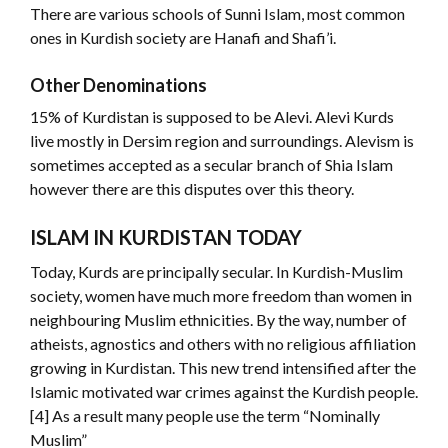
There are various schools of Sunni Islam, most common
ones in Kurdish society are Hanafi and Shafi’i.
Other Denominations
15% of Kurdistan is supposed to be Alevi. Alevi Kurds
live mostly in Dersim region and surroundings. Alevism is
sometimes accepted as a secular branch of Shia Islam
however there are this disputes over this theory.
ISLAM IN KURDISTAN TODAY
Today, Kurds are principally secular. In Kurdish-Muslim
society, women have much more freedom than women in
neighbouring Muslim ethnicities. By the way, number of
atheists, agnostics and others with no religious affiliation
growing in Kurdistan. This new trend intensified after the
Islamic motivated war crimes against the Kurdish people.
[4] As a result many people use the term “Nominally
Muslim”