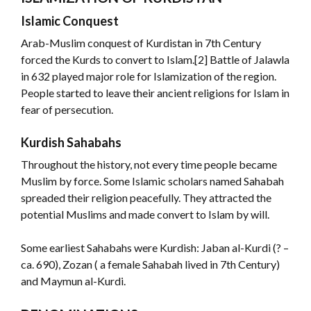
Islamic Conquest
Arab-Muslim conquest of Kurdistan in 7th Century
forced the Kurds to convert to Islam.[2] Battle of Jalawla
in 632 played major role for Islamization of the region.
People started to leave their ancient religions for Islam in
fear of persecution.
Kurdish Sahabahs
Throughout the history, not every time people became
Muslim by force. Some Islamic scholars named Sahabah
spreaded their religion peacefully. They attracted the
potential Muslims and made convert to Islam by will.
Some earliest Sahabahs were Kurdish: Jaban al-Kurdi (? –
ca. 690), Zozan ( a female Sahabah lived in 7th Century)
and Maymun al-Kurdi.