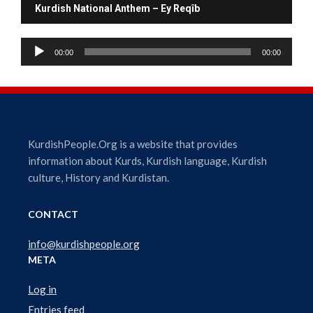
Kurdish National Anthem – Ey Reqîb
A
00:00
00:00
u
d
i
o
P
l
KurdishPeople.Org is a website that provides
a
information about Kurds, Kurdish language, Kurdish
y
culture, History and Kurdistan.
e
r
CONTACT
info@kurdishpeople.org
META
Log in
Entries feed