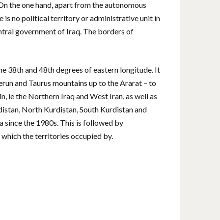
. On the one hand, apart from the autonomous
is no political territory or administrative unit in
entral government of Iraq. The borders of
he 38th and 48th degrees of eastern longitude. It
erun and Taurus mountains up to the Ararat – to
n, ie the Northern Iraq and West Iran, as well as
distan, North Kurdistan, South Kurdistan and
a since the 1980s. This is followed by
 which the territories occupied by.