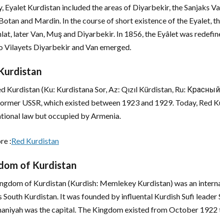
lly, Eyalet Kurdistan included the areas of Diyarbekir, the Sanjaks
Botan and Mardin. In the course of short existence of the Eyalet, the
lat, later Van, Muş and Diyarbekir. In 1856, the Eyâlet was redefin
o Vilayets Diyarbekir and Van emerged.
Kurdistan
d Kurdistan (Ku: Kurdistana Sor, Az: Qızıl Kürdistan, Ru: Красн
 former USSR, which existed between 1923 and 1929. Today, Red Kur
ational law but occupied by Armenia.
re :
Red Kurdistan
dom of Kurdistan
ngdom of Kurdistan (Kurdish: Memlekey Kurdistan) was an internat
s South Kurdistan. It was founded by influental Kurdish Sufi lead
aniyah was the capital. The Kingdom existed from October 1922 t