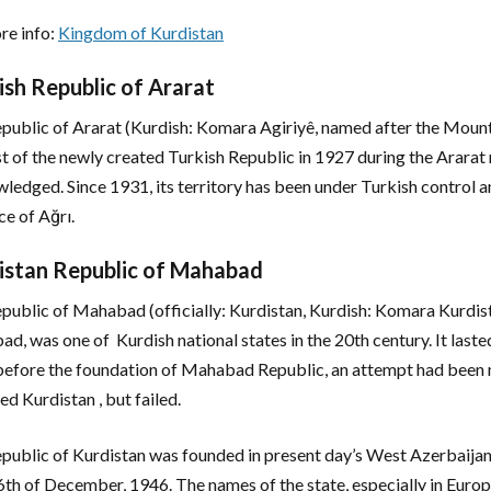
re info:
Kingdom of Kurdistan
ish Republic of Ararat
public of Ararat (Kurdish: Komara Agiriyê, named after the Mount 
st of the newly created Turkish Republic in 1927 during the Ararat r
ledged. Since 1931, its territory has been under Turkish control an
ce of Ağrı.
istan Republic of Mahabad
public of Mahabad (officially: Kurdistan, Kurdish: Komara Kurdist
d, was one of Kurdish national states in the 20th century. It laste
before the foundation of Mahabad Republic, an attempt had been m
ed Kurdistan , but failed.
public of Kurdistan was founded in present day’s West Azerbaijan 
16th of December, 1946. The names of the state, especially in Europe