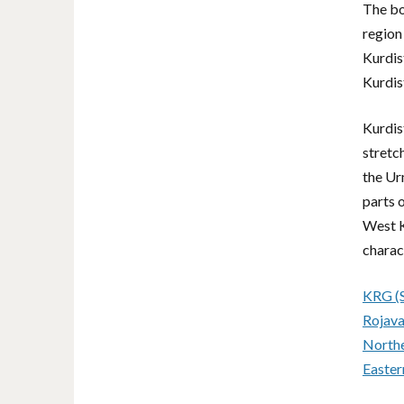
e
The bo
v
region 
o
Kurdis
l
Kurdis
u
m
e
Kurdis
.
stretc
the Ur
parts 
West K
charac
KRG (S
Rojava
Northe
Easter