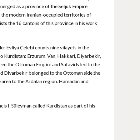
emerged as a province of the Seljuk Empire
d the modern Iranian-occupied territories of
s the 16 cantons of this province in his work
r Evliya Çelebi counts nine vilayets in the
to Kurdistan: Erzurum, Van, Hakkari, Diyarbekir,
ween the Ottoman Empire and Safavids led to the
 and Diyarbekir belonged to the Ottoman side,the
ve area to the Ardalan region. Hamadan and
is I, Süleyman called Kurdistan as part of his