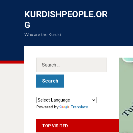
KURDISHPEOPLE.OR
G
Who are the Kurds?
Powered by
Translate
TOP VISITED