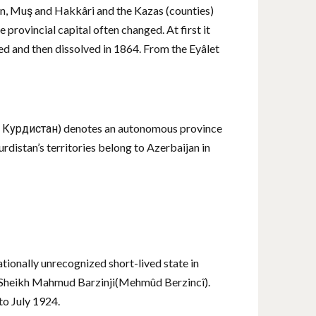
 Van, Muş and Hakkâri and the Kazas (counties)
 provincial capital often changed. At first it
ed and then dissolved in 1864. From the Eyâlet
ый Курдистан) denotes an autonomous province
distan’s territories belong to Azerbaijan in
ionally unrecognized short-lived state in
er Sheikh Mahmud Barzinji(Mehmûd Berzincî).
o July 1924.