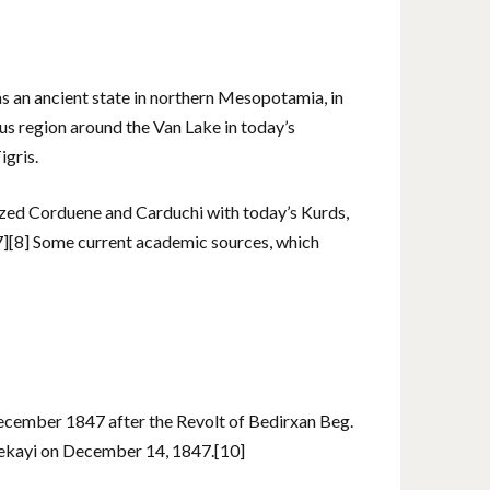
an ancient state in northern Mesopotamia, in
ous region around the Van Lake in today’s
igris.
ized Corduene and Carduchi with today’s Kurds,
[7][8] Some current academic sources, which
ecember 1847 after the Revolt of Bedirxan Beg.
ekayi on December 14, 1847.[10]