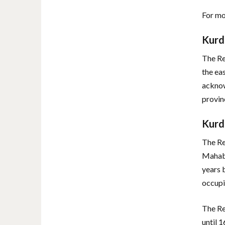
For mo
Kurd
The Re
the ea
acknow
provin
Kurd
The Re
Mahaba
years 
occupi
The Re
until 