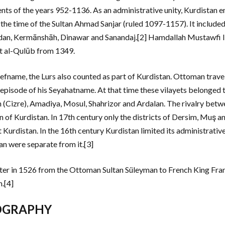
ents of the years 952-1136. As an administrative unity, Kurdistan 
 the time of the Sultan Ahmad Sanjar (ruled 1097-1157). It include
n, Kermānshāh, Dinawar and Sanandaj.[2] Hamdallah Mustawfi list
 al-Qulūb from 1349.
refname, the Lurs also counted as part of Kurdistan. Ottoman travele
 episode of his Seyahatname. At that time these vilayets belonged 
h (Cizre), Amadiya, Mosul, Shahrizor and Ardalan. The rivalry bet
on of Kurdistan. In 17th century only the districts of Dersim, Muş
t Kurdistan. In the 16th century Kurdistan limited its administrati
an were separate from it.[3]
etter in 1526 from the Ottoman Sultan Süleyman to French King Franc
.[4]
OGRAPHY