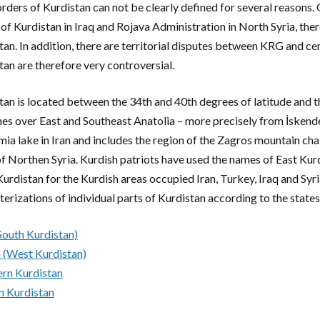
rders of Kurdistan can not be clearly defined for several reasons
of Kurdistan in Iraq and Rojava Administration in North Syria, there 
tan. In addition, there are territorial disputes between KRG and c
tan are therefore very controversial.
tan is located between the 34th and 40th degrees of latitude and t
hes over East and Southeast Anatolia – more precisely from İskend
mia lake in Iran and includes the region of the Zagros mountain chai
of Northen Syria. Kurdish patriots have used the names of East Kur
urdistan for the Kurdish areas occupied Iran, Turkey, Iraq and Syri
terizations of individual parts of Kurdistan according to the states
outh Kurdistan)
 (West Kurdistan)
rn Kurdistan
n Kurdistan