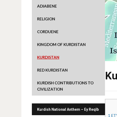
ADIABENE
RELIGION
CORDUENE
KINGDOM OF KURDISTAN
KURDISTAN
RED KURDISTAN
Ku
KURDISH CONTRIBUTIONS TO
CIVILIZATION
Kurdish National Anthem – Ey Reqîb
1
ET