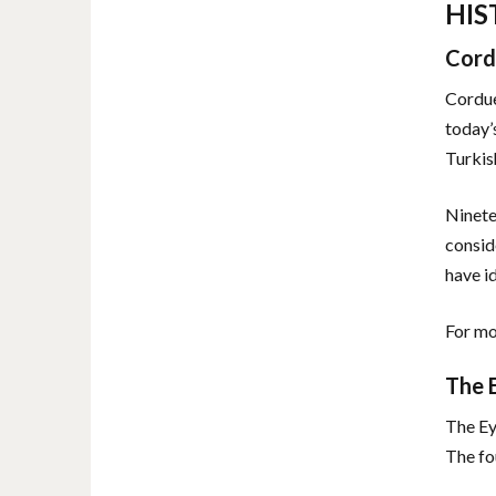
HIS
Cord
Cordue
today’
Turkis
Ninete
consid
have i
For mo
The 
The Ey
The fo