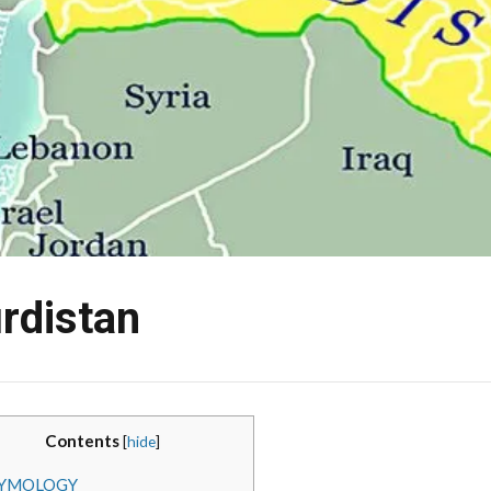
rdistan
Contents
[
hide
]
YMOLOGY