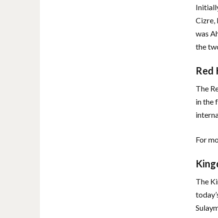
Initia
Cizre, 
was Ah
the tw
Red 
The Re
in the
intern
For mo
King
The Ki
today’
Sulaym