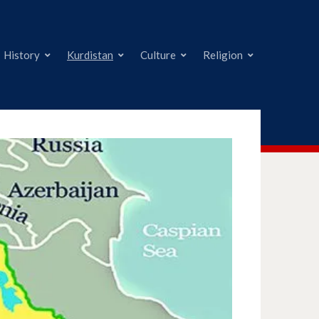
History
Kurdistan
Culture
Religion