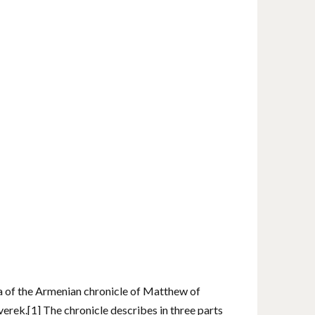
a of ​​the Armenian chronicle of Matthew of
erek.[1] The chronicle describes in three parts