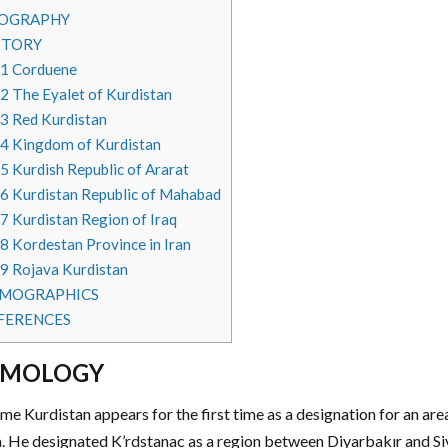
OGRAPHY
STORY
.1
Corduene
.2
The Eyalet of Kurdistan
.3
Red Kurdistan
.4
Kingdom of Kurdistan
.5
Kurdish Republic of Ararat
.6
Kurdistan Republic of Mahabad
.7
Kurdistan Region of Iraq
.8
Kordestan Province in Iran
.9
Rojava Kurdistan
MOGRAPHICS
FERENCES
YMOLOGY
me Kurdistan appears for the first time as a designation for an are
. He designated K’rdstanac as a region between Diyarbakır and Siv