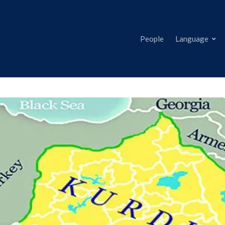
People
Language