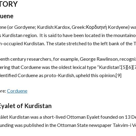
TORY
uene
ne (or Gordyene; Kurdish:Kardox, Greek:Κορδυηνή Kordyene) was 
s Kurdistan region. It is said to have been located in the mountain
h-occupied Kurdistan. The state stretched to the left bank of the T
enth century researchers, for example, George Rawlinson, recogn
ering that Corduene was the oldest lexical type “Kurdistan”.[5][6]
dentified Corduene as proto-Kurdish, upheld this opinion.[9]
re:
Corduene
Eyalet of Kurdistan
âlet Kurdistan was a short-lived Ottoman Eyalet founded on 13 D
unding was published in the Ottoman State newspaper Takvim-i V