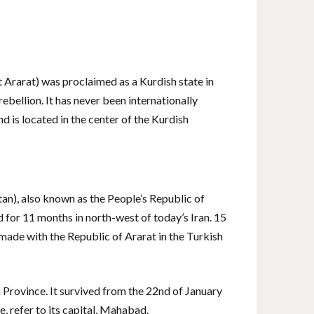
Ararat) was proclaimed as a Kurdish state in
ebellion. It has never been internationally
d is located in the center of the Kurdish
an), also known as the People’s Republic of
d for 11 months in north-west of today’s Iran. 15
ade with the Republic of Ararat in the Turkish
Province. It survived from the 22nd of January
, refer to its capital, Mahabad.