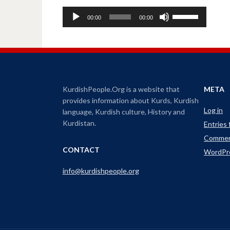
A
U
00:00
00:00
u
s
d
e
i
U
o
p
P
/
l
D
KurdishPeople.Org is a website that
META
a
o
provides information about Kurds, Kurdish
y
w
Log in
language, Kurdish culture, History and
e
n
Kurdistan.
Entries
r
A
Commen
r
CONTACT
WordPr
r
o
info@kurdishpeople.org
w
k
e
y
s