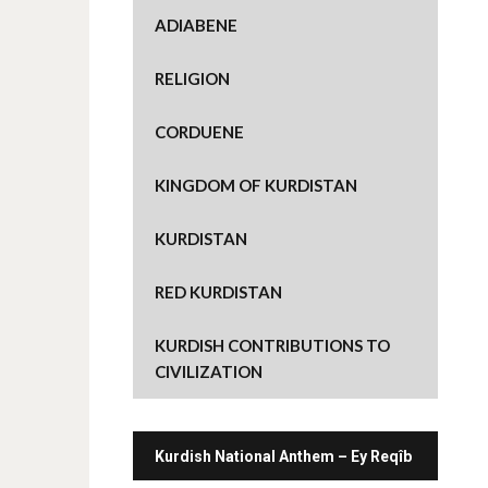
e
o
ADIABENE
n
T
w
i
RELIGION
t
t
e
r
CORDUENE
(
O
p
e
KINGDOM OF KURDISTAN
n
s
i
n
KURDISTAN
n
e
w
w
RED KURDISTAN
i
n
d
o
KURDISH CONTRIBUTIONS TO
w
)
CIVILIZATION
Kurdish National Anthem – Ey Reqîb