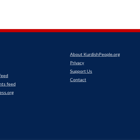
About KurdishPeople.org
Privacy
Support Us
 feed
Contact
ts feed
ess.org