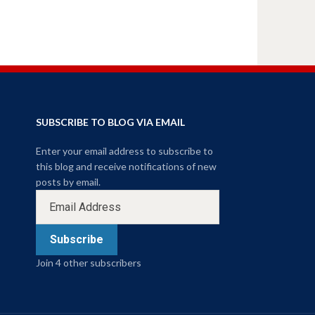
SUBSCRIBE TO BLOG VIA EMAIL
Enter your email address to subscribe to
this blog and receive notifications of new
posts by email.
Subscribe
Join 4 other subscribers