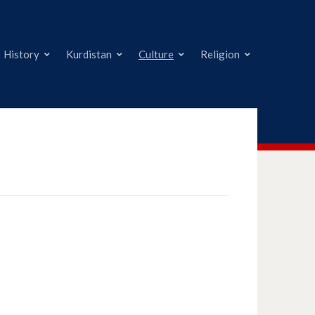
History
Kurdistan
Culture
Religion