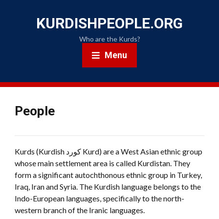
KURDISHPEOPLE.ORG
Who are the Kurds?
Menu
People
Kurds (Kurdish کورد Kurd) are a West Asian ethnic group
whose main settlement area is called Kurdistan. They
form a significant autochthonous ethnic group in Turkey,
Iraq, Iran and Syria. The Kurdish language belongs to the
Indo-European languages, specifically to the north-
western branch of the Iranic languages.