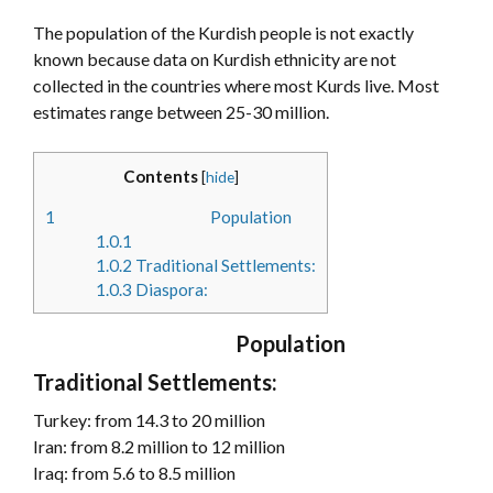
The population of the Kurdish people is not exactly
known because data on Kurdish ethnicity are not
collected in the countries where most Kurds live. Most
estimates range between 25-30 million.
Contents
[
hide
]
1
Population
1.0.1
1.0.2
Traditional Settlements:
1.0.3
Diaspora:
Population
Traditional Settlements:
Turkey: from 14.3 to 20 million
Iran: from 8.2 million to 12 million
Iraq: from 5.6 to 8.5 million