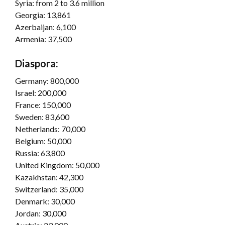
Syria: from 2 to 3.6 million
Georgia: 13,861
Azerbaijan: 6,100
Armenia: 37,500
Diaspora:
Germany: 800,000
Israel: 200,000
France: 150,000
Sweden: 83,600
Netherlands: 70,000
Belgium: 50,000
Russia: 63,800
United Kingdom: 50,000
Kazakhstan: 42,300
Switzerland: 35,000
Denmark: 30,000
Jordan: 30,000