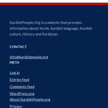
i
o
P
l
KurdishPeople.Org is a website that provides
a
information about Kurds, Kurdish language, Kurdish
y
culture, History and Kurdistan.
e
r
CONTACT
info@kurdishpeople.org
META
Log in
Entries feed
Comments feed
WordPress.org
About KurdishPeople.org
Privacy