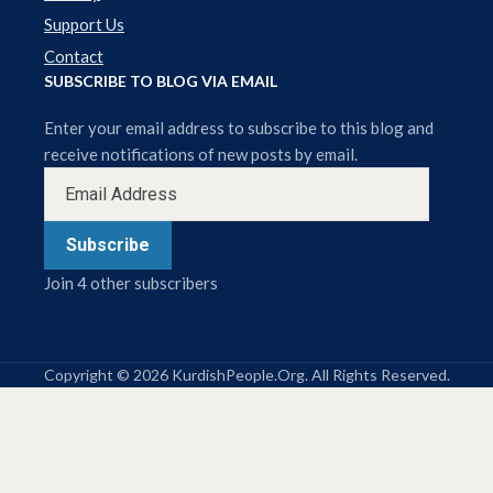
Support Us
Contact
SUBSCRIBE TO BLOG VIA EMAIL
Enter your email address to subscribe to this blog and
receive notifications of new posts by email.
Subscribe
Join 4 other subscribers
Copyright © 2026 KurdishPeople.Org. All Rights Reserved.