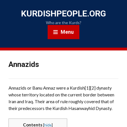
KURDISHPEOPLE.ORG
Who are the Kurds?
Menu
Annazids
Annazids or Banu Annaz were a Kurdish[1][2] dynasty
whose territory located on the current border between
Iran and Iraq. Their area of rule roughly covered that of
their predecessors the Kurdish Hasanwayhid Dynasty.
Contents
[
hide
]