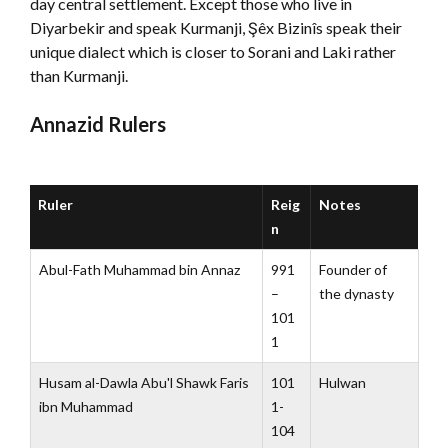
day central settlement. Except those who live in
Diyarbekir and speak Kurmanji, Şêx Bizinîs speak their
unique dialect which is closer to Sorani and Laki rather
than Kurmanji.
Annazid Rulers
Ruler
Reig
Notes
n
Abul-Fath Muhammad bin Annaz
991
Founder of
–
the dynasty
101
1
Husam al-Dawla Abu'l Shawk Faris
101
Hulwan
ibn Muhammad
1-
104