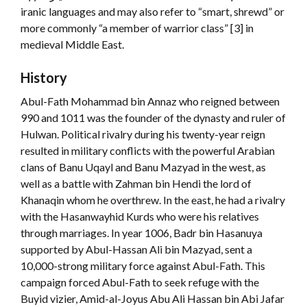
iranic languages and may also refer to “smart, shrewd” or
more commonly “a member of warrior class” [3] in
medieval Middle East.
History
Abul-Fath Mohammad bin Annaz who reigned between
990 and 1011 was the founder of the dynasty and ruler of
Hulwan. Political rivalry during his twenty-year reign
resulted in military conflicts with the powerful Arabian
clans of Banu Uqayl and Banu Mazyad in the west, as
well as a battle with Zahman bin Hendi the lord of
Khanaqin whom he overthrew. In the east, he had a rivalry
with the Hasanwayhid Kurds who were his relatives
through marriages. In year 1006, Badr bin Hasanuya
supported by Abul-Hassan Ali bin Mazyad, sent a
10,000-strong military force against Abul-Fath. This
campaign forced Abul-Fath to seek refuge with the
Buyid vizier, Amid-al-Joyus Abu Ali Hassan bin Abi Jafar