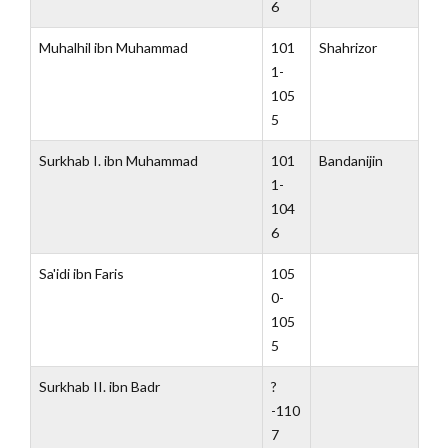
6
Muhalhil ibn Muhammad
101
Shahrizor
1-
105
5
Surkhab I. ibn Muhammad
101
Bandanijin
1-
104
6
Sa'idi ibn Faris
105
0-
105
5
Surkhab II. ibn Badr
?
-110
7