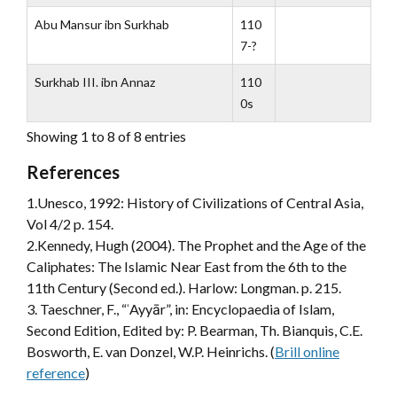
Abu Mansur ibn Surkhab
110
7-?
Surkhab III. ibn Annaz
110
0s
Showing 1 to 8 of 8 entries
References
1.Unesco, 1992: History of Civilizations of Central Asia,
Vol 4/2 p. 154.
2.Kennedy, Hugh (2004). The Prophet and the Age of the
Caliphates: The Islamic Near East from the 6th to the
11th Century (Second ed.). Harlow: Longman. p. 215.
3. Taeschner, F., “ʿAyyār”, in: Encyclopaedia of Islam,
Second Edition, Edited by: P. Bearman, Th. Bianquis, C.E.
Bosworth, E. van Donzel, W.P. Heinrichs. (
Brill online
reference
)