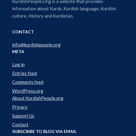
l
KurdishPeople.Org is a website that provides
a
information about Kurds, Kurdish language, Kurdish
y
culture, History and Kurdistan.
e
r
CONTACT
info@kurdishpeople.org
META
Log in
Entries feed
Comments feed
WordPress.org
About KurdishPeople.org
Privacy
Support Us
Contact
SUBSCRIBE TO BLOG VIA EMAIL