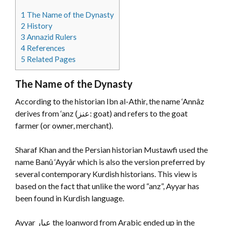
1
The Name of the Dynasty
2
History
3
Annazid Rulers
4
References
5
Related Pages
The Name of the Dynasty
According to the historian Ibn al-Athir, the name ‘Annâz
derives from ‘anz (عنز: goat) and refers to the goat
farmer (or owner, merchant).
Sharaf Khan and the Persian historian Mustawfi used the
name Banû ‘Ayyâr which is also the version preferred by
several contemporary Kurdish historians. This view is
based on the fact that unlike the word “anz”, Ayyar has
been found in Kurdish language.
Ayyar
عيار
‎ the loanword from Arabic ended up in the