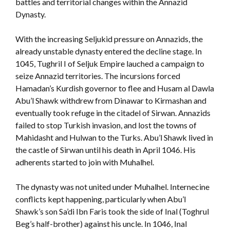
battles and territorial changes within the Annazid
Dynasty.
With the increasing Seljukid pressure on Annazids, the
already unstable dynasty entered the decline stage. In
1045, Tughril I of Seljuk Empire lauched a campaign to
seize Annazid territories. The incursions forced
Hamadan’s Kurdish governor to flee and Husam al Dawla
Abu’l Shawk withdrew from Dinawar to Kirmashan and
eventually took refuge in the citadel of Sirwan. Annazids
failed to stop Turkish invasion, and lost the towns of
Mahidasht and Hulwan to the Turks. Abu’l Shawk lived in
the castle of Sirwan until his death in April 1046. His
adherents started to join with Muhalhel.
The dynasty was not united under Muhalhel. Internecine
conflicts kept happening, particularly when Abu’l
Shawk’s son Sa’di Ibn Faris took the side of Inal (Toghrul
Beg’s half-brother) against his uncle. In 1046, Inal