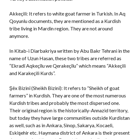
Akkeçili: It refers to white goat farmer in Turkish. In Aq
Qoyunlu documents, they are mentioned as a Kurdish
tribe living in Mardin region. They are not around
anymore.
In Kitab-i Diarbakriya
written by Abu Bakr Tehrani in the
name of Uzun Hasan, these two tribes are referred as
“Ekradî Aqkeçîlu we Qerakeçîlu” which means “Akkeçili
and Karakeçili Kurds”.
Şêx Bizinî (Sheikh Bizinî): It refers to “Sheikh of goat
farmers” in Kurdish. They are one of the most numerous
Kurdish tribes and probably the most dispersed one.
Their original region is the historically-Annazid territory,
but today they have large communities outside Kurdistan
as well, such as in Ankara, Sinop, Sakarya, Kocaeli,
Eskişehir etc. Haymana district of Ankara is their present