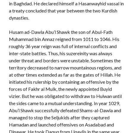
in Baghdad. He declared himself a Hasanwayhid vassal in
a treaty concluded that year between the two Kurdish
dynasties.
Husam ad-Dawla Abu’l Shawk the son of Abul-Fath
Muhammad bin Annaz reigned from 1011 to 1046. His
roughly 36 year reign was full of internal conflicts and
inter-state battles. Thus, his suzereinity was always
under threat and borders were unstable. Sometimes the
territory decreased to narrow mountainous regions, and
at other times extended as far as the gates of Hillah. He
initiated his rulership by containing an offensive by the
forces of Fakhr al Mulk, the newly appointed Buyid
vizier. But he was obligated to withdraw to Hulwan until
the sides came to a mutual understanding. In year 1029,
Abu’l Shawk successfully defeated Shams-al-Dawla and
managed to stop the Seljukids after they captured
Hamadan and launched offensives on Asadabad and
Dinawar. He took Daquq from Uqaylis in the same year.