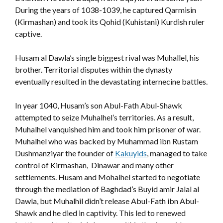
During the years of 1038-1039, he captured Qarmisin
(Kirmashan) and took its Qohid (Kuhistani) Kurdish ruler
captive.
Husam al Dawla’s single biggest rival was Muhallel, his
brother. Territorial disputes within the dynasty
eventually resulted in the devastating internecine battles.
In year 1040, Husam’s son Abul-Fath Abul-Shawk
attempted to seize Muhalhel’s territories. As a result,
Muhalhel vanquished him and took him prisoner of war.
Muhalhel who was backed by Muhammad ibn Rustam
Dushmanziyar the founder of
Kakuyids
, managed to take
control of Kirmashan, Dinawar and many other
settlements. Husam and Mohalhel started to negotiate
through the mediation of Baghdad’s Buyid amir Jalal al
Dawla, but Muhalhil didn’t release Abul-Fath ibn Abul-
Shawk and he died in captivity. This led to renewed