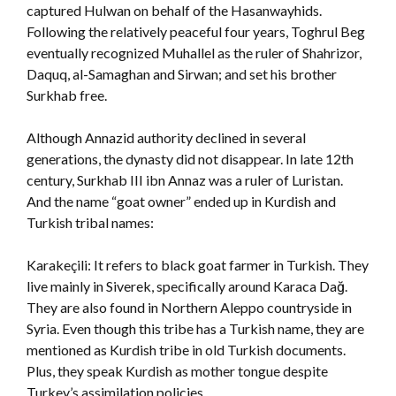
captured Hulwan on behalf of the Hasanwayhids.
Following the relatively peaceful four years, Toghrul Beg
eventually recognized Muhallel as the ruler of Shahrizor,
Daquq, al-Samaghan and Sirwan; and set his brother
Surkhab free.
Although Annazid authority declined in several
generations, the dynasty did not disappear. In late 12th
century, Surkhab III ibn Annaz was a ruler of Luristan.
And the name “goat owner” ended up in Kurdish and
Turkish tribal names:
Karakeçili: It refers to black goat farmer in Turkish. They
live mainly in Siverek, specifically around Karaca Dağ.
They are also found in Northern Aleppo countryside in
Syria. Even though this tribe has a Turkish name, they are
mentioned as Kurdish tribe in old Turkish documents.
Plus, they speak Kurdish as mother tongue despite
Turkey’s assimilation policies.