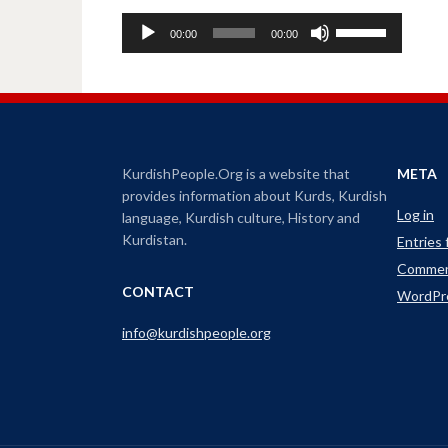
A
U
00:00
00:00
u
s
d
e
i
U
o
p
P
/
l
D
KurdishPeople.Org is a website that
META
a
o
provides information about Kurds, Kurdish
y
w
Log in
language, Kurdish culture, History and
e
n
Kurdistan.
Entries
r
A
Commen
r
CONTACT
WordPr
r
o
info@kurdishpeople.org
w
k
e
y
s