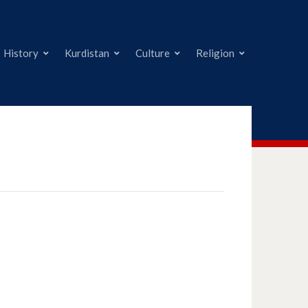
History
Kurdistan
Culture
Religion