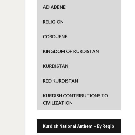
e
o
ADIABENE
n
T
w
i
RELIGION
t
t
e
r
CORDUENE
(
O
p
e
KINGDOM OF KURDISTAN
n
s
i
n
KURDISTAN
n
e
w
w
RED KURDISTAN
i
n
d
o
KURDISH CONTRIBUTIONS TO
w
)
CIVILIZATION
Kurdish National Anthem – Ey Reqîb