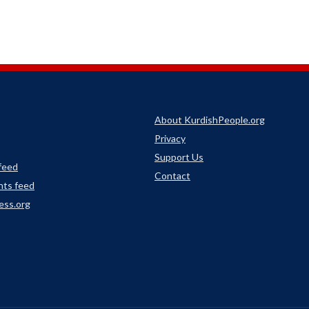
About KurdishPeople.org
Privacy
Support Us
 feed
Contact
ts feed
ess.org