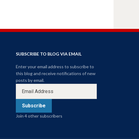
SUBSCRIBE TO BLOG VIA EMAIL
Enter your email address to subscribe to
this blog and receive notifications of new
posts by email.
Subscribe
Join 4 other subscribers