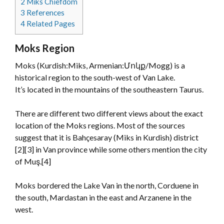
2
Miks Chiefdom
3
References
4
Related Pages
Moks Region
Moks (Kurdish:Miks, Armenian:Մոկք/Mogg) is a
historical region to the south-west of Van Lake.
It’s located in the mountains of the southeastern Taurus.
There are different two different views about the exact
location of the Moks regions. Most of the sources
suggest that it is Bahçesaray (Miks in Kurdish) district
[2][3] in Van province while some others mention the city
of Muş.[4]
Moks bordered the Lake Van in the north, Corduene in
the south, Mardastan in the east and Arzanene in the
west.