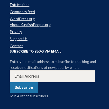
Entries feed
Comments feed
WordPress.org
About KurdishPeople.org
Privacy
Support Us
Contact
SUBSCRIBE TO BLOG VIA EMAIL
Enter your email address to subscribe to this blog and
receive notifications of new posts by email.
Subscribe
Join 4 other subscribers