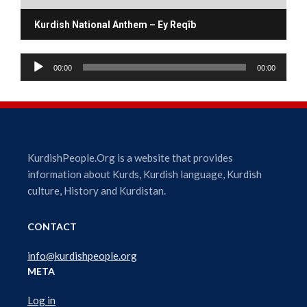
Kurdish National Anthem – Ey Reqîb
A
00:00
00:00
u
d
i
o
P
l
KurdishPeople.Org is a website that provides
a
information about Kurds, Kurdish language, Kurdish
y
culture, History and Kurdistan.
e
r
CONTACT
info@kurdishpeople.org
META
Log in