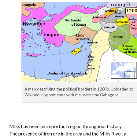
A map describing the political borders in 1200s. Uploaded to
Wikipedia by someone with the username Gabagool.
Miks has been an important region throughout history.
The presence of iron ore in the area and the Miks River, a