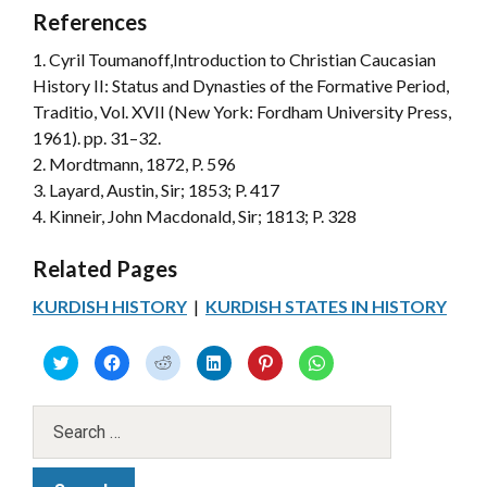
References
1. Cyril Toumanoff,Introduction to Christian Caucasian
History II: Status and Dynasties of the Formative Period,
Traditio, Vol. XVII (New York: Fordham University Press,
1961). pp. 31–32.
2. Mordtmann, 1872, P. 596
3. Layard, Austin, Sir; 1853; P. 417
4. Kinneir, John Macdonald, Sir; 1813; P. 328
Related Pages
KURDISH HISTORY
|
KURDISH STATES IN HISTORY
C
C
C
C
C
C
l
l
l
l
l
l
i
i
i
i
i
i
c
c
c
c
c
c
k
k
k
k
k
k
t
t
t
t
t
t
o
o
o
o
o
o
s
s
s
s
s
s
h
h
h
h
h
h
a
a
a
a
a
a