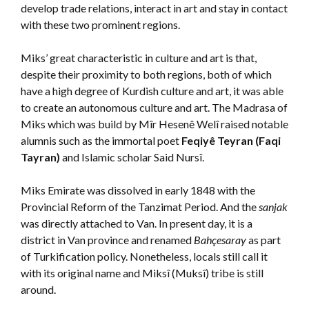
develop trade relations, interact in art and stay in contact
with these two prominent regions.
Miks’ great characteristic in culture and art is that,
despite their proximity to both regions, both of which
have a high degree of Kurdish culture and art, it was able
to create an autonomous culture and art. The Madrasa of
Miks which was build by Mîr Hesenê Welî raised notable
alumnis such as the immortal poet
Feqiyê Teyran (Faqi
Tayran)
and Islamic scholar Said Nursî.
Miks Emirate was dissolved in early 1848 with the
Provincial Reform of the Tanzimat Period. And the
sanjak
was directly attached to Van. In present day, it is a
district in Van province and renamed
Bahçesaray
as part
of Turkification policy. Nonetheless, locals still call it
with its original name and Miksî (Muksî) tribe is still
around.