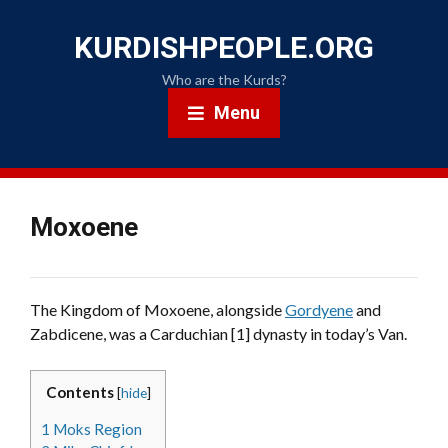
KURDISHPEOPLE.ORG
Who are the Kurds?
Menu
Moxoene
The Kingdom of Moxoene, alongside
Gordyene
and
Zabdicene, was a Carduchian [1] dynasty in today’s Van.
Contents
[
hide
]
1
Moks Region