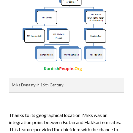
Miks Dynasty in 16th Century
Thanks to its geographical location, Miks was an
integration point between Botan and Hakkari emirates.
This feature provided the chiefdom with the chance to