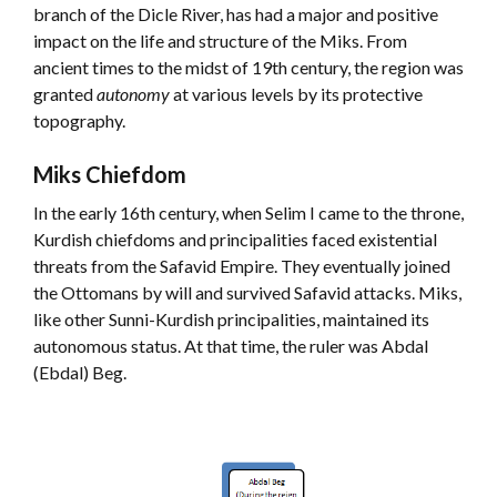
branch of the Dicle River, has had a major and positive
impact on the life and structure of the Miks. From
ancient times to the midst of 19th century, the region was
granted
autonomy
at various levels by its protective
topography.
Miks Chiefdom
In the early 16th century, when Selim I came to the throne,
Kurdish chiefdoms and principalities faced existential
threats from the Safavid Empire. They eventually joined
the Ottomans by will and survived Safavid attacks. Miks,
like other Sunni-Kurdish principalities, maintained its
autonomous status. At that time, the ruler was Abdal
(Ebdal) Beg.