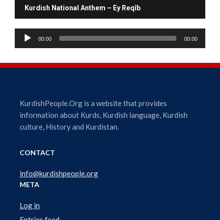
Kurdish National Anthem – Ey Reqîb
A
00:00
00:00
u
d
i
o
P
l
KurdishPeople.Org is a website that provides
a
information about Kurds, Kurdish language, Kurdish
y
culture, History and Kurdistan.
e
r
CONTACT
info@kurdishpeople.org
META
Log in
Entries feed