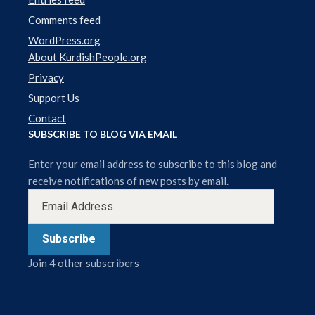
Comments feed
WordPress.org
About KurdishPeople.org
Privacy
Support Us
Contact
SUBSCRIBE TO BLOG VIA EMAIL
Enter your email address to subscribe to this blog and
receive notifications of new posts by email.
Subscribe
Join 4 other subscribers